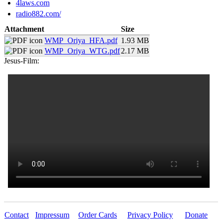
4laws.com
radio882.com/
Attachment
Size
WMP_Oriya_HFA.pdf
1.93 MB
WMP_Oriya_WTG.pdf
2.17 MB
Jesus-Film:
Contact
Impressum
Order Cards
Privacy Policy
Donate