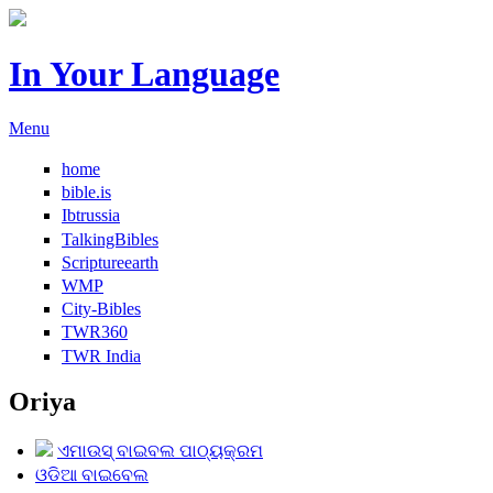
In Your Language
Menu
home
bible.is
Ibtrussia
TalkingBibles
Scriptureearth
WMP
City-Bibles
TWR360
TWR India
Oriya
ଏମାଉସ୍ ବାଇବଲ ପାଠ୍ୟକ୍ରମ
ଓଡିଆ ବାଇବେଲ